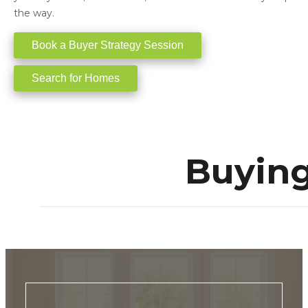
the way.
Book a Buyer Strategy Session
Search for Homes
Buying