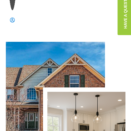
HAVE A QUESTION?