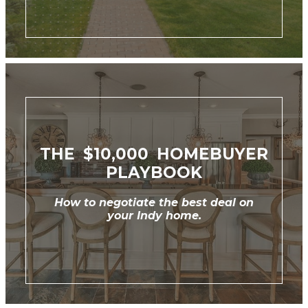
THE $10,000 HOMEBUYER
PLAYBOOK
How to negotiate the best deal on
your Indy home.