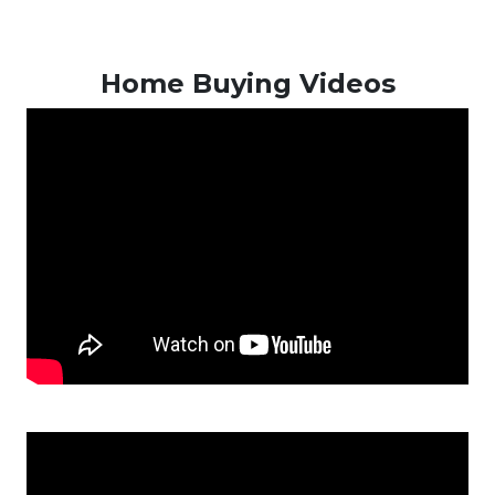
Home Buying Videos
New