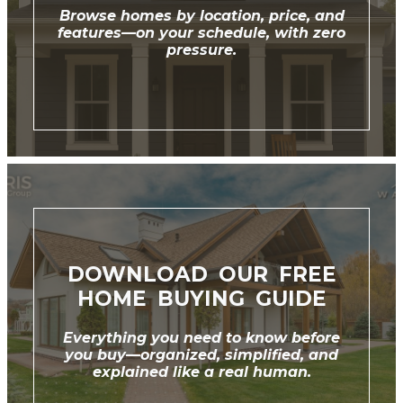
Browse homes by location, price, and
features—on your schedule, with zero
pressure.
DOWNLOAD OUR FREE
HOME BUYING GUIDE
Everything you need to know before
you buy—organized, simplified, and
explained like a real human.