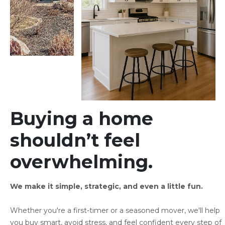
Buying a home
shouldn’t feel
overwhelming.
We make it simple, strategic, and even a little fun.
‌‌‌Whether you're a first-timer or a seasoned mover, we'll help
you buy smart, avoid stress, and feel confident every step of