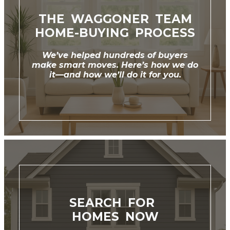
THE WAGGONER TEAM
HOME-BUYING PROCESS
We’ve helped hundreds of buyers
make smart moves. Here’s how we do
it—and how we’ll do it for you.
SEARCH FOR
‌HOMES NOW