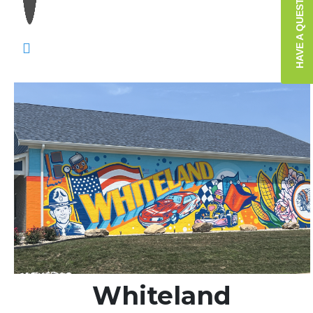
HAVE A QUESTION?
Whiteland