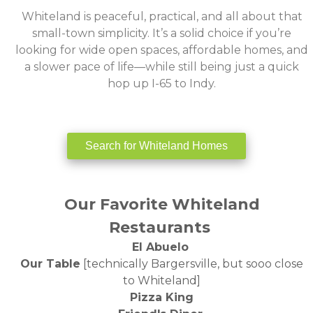
‌Whiteland is peaceful, practical, and all about that
small-town simplicity. It’s a solid choice if you’re
looking for wide open spaces, affordable homes, and
a slower pace of life—while still being just a quick
hop up I-65 to Indy.
Search for Whiteland Homes
Our Favorite Whiteland
Restaurants
‌El Abuelo
Our Table
[technically Bargersville, but sooo close
to Whiteland]
Pizza King