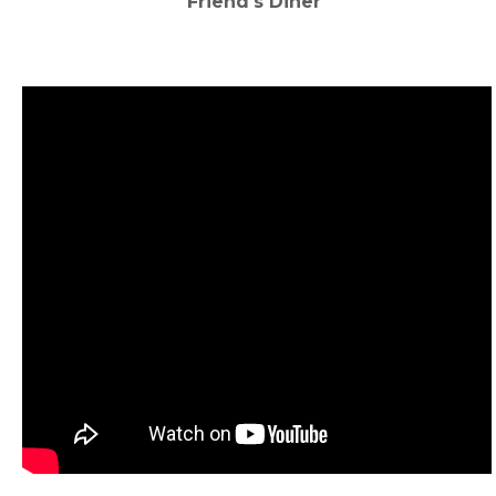
Friend's Diner
‌