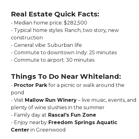
R
eal Estate Quick Facts:
-‌ Median home price: $282,500
‌- Typical home styles: Ranch, two story, new
construction
-‌ General vibe: Suburban life
‌- Commute to downtown Indy: 25 minutes
- Commute to airport: 30 minutes
Things To Do Near Whiteland:
‌-
Proctor Park
for a picnic or walk around the
pond
- Visit
Mallow Run Winery
– live music, events, and
plenty of wine slushies in the summer
‌-
Family day at
Rascal's Fun Zone
‌- Enjoy nearby
Freedom Springs Aquatic
Center
in Greenwood