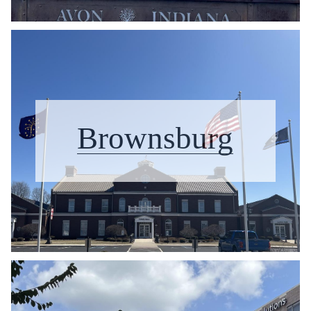
Brownsburg