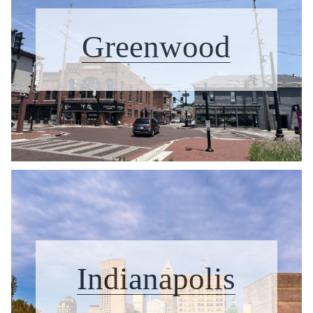
Greenwood
Indianapolis