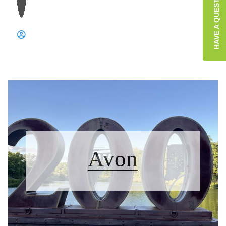
HAVE A QUESTION?
Avon