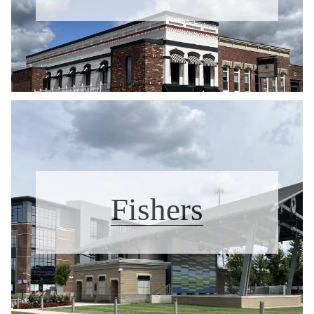
Fishers