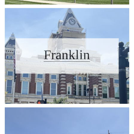
Franklin