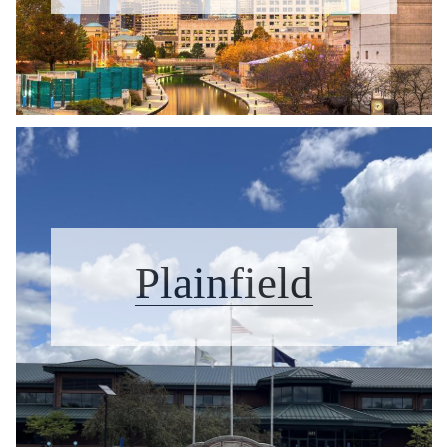
Plainfield