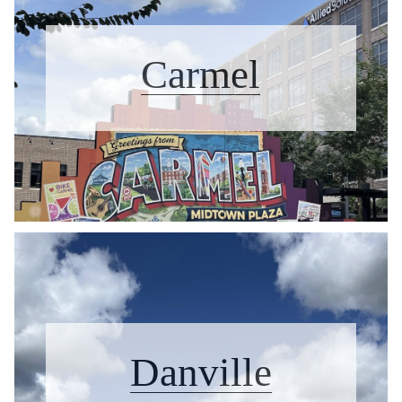
Carmel
Danville