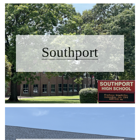
Southport