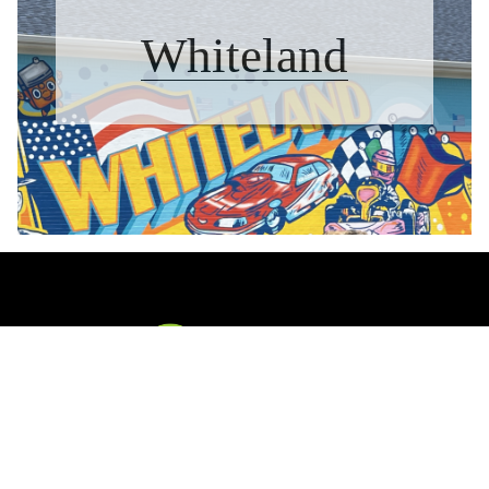
Whiteland
CONTACT US
The Waggoner Team