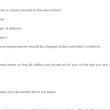
dren`s school records to the new school.
ire.
nge of address.
apers.
xtreme temperatures should be shipped under controlled conditions.
ew home so that all utilities are turned on for you on the day you are 
ake sure all wanted items are taken.