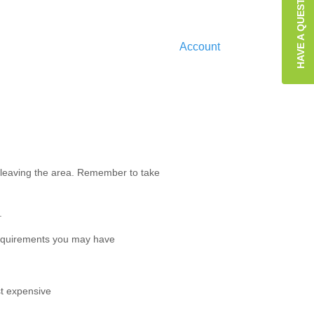
HAVE A QUESTION?
Account
f leaving the area. Remember to take
.
equirements you may have
st expensive