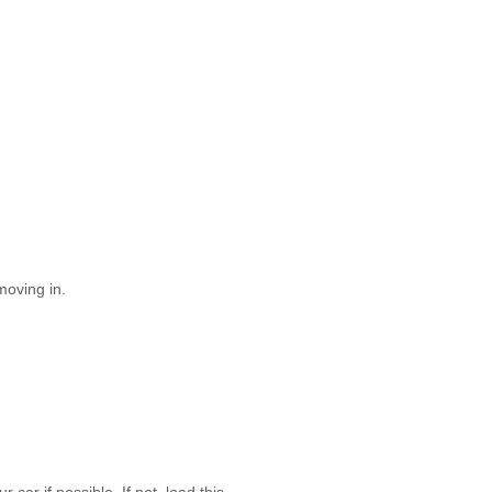
moving in.