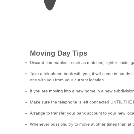
Moving Day Tips
Discard flammables - such as matches, lighter fluids, ga
Take a telephone book with you, it will come in handy 
one with you from your current location.
If you are moving into a new home in a new subdivision
Make sure the telephone is left connected UNTIL TH
Arrange to transfer your bank account to your new loca
Whenever possible, try to move at other times than at