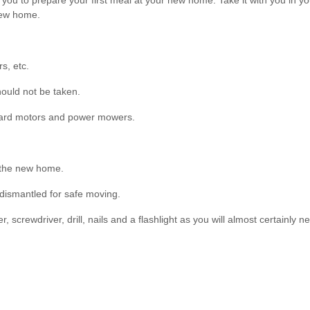
ou to prepare your first meal at your new home. Take it with you in your 
 new home.
s, etc.
hould not be taken.
board motors and power mowers.
 the new home.
 dismantled for safe moving.
 screwdriver, drill, nails and a flashlight as you will almost certainly 
g to the rooms they will be placed in at your new home. This will make 
me so that they may be loaded accordingly. Be sure to pick up masking t