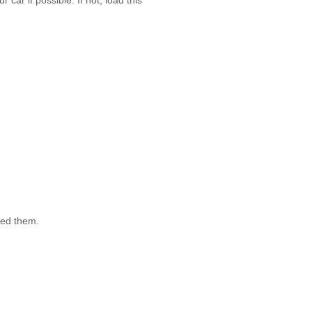
car if possible. If not, load this
need them.
it more efficient for the movers,
ape and a felt marker.