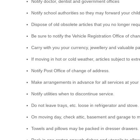
Notify doctor, dentist and government offices
Notify school authorities so they may forward your chil
Dispose of old obsolete articles that you no longer requ
Be sure to notify the Vehicle Registration Office of cha
Carry with you your currency, jewellery and valuable p
If moving in hot or cold weather, articles subject to e
Notify Post Office of change of address.
Make arrangements in advance for all services at your n
Notify utilities when to discontinue service.
Do not leave trays, etc. loose in refrigerator and stove.
On moving day, check attic, basement and garage to m
Towels and pillows may be packed in dresser drawers.