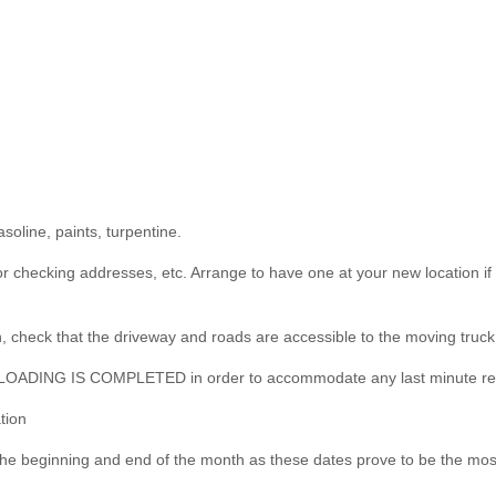
soline, paints, turpentine.
for checking addresses, etc. Arrange to have one at your new location i
, check that the driveway and roads are accessible to the moving truck
E LOADING IS COMPLETED in order to accommodate any last minute r
tion
 the beginning and end of the month as these dates prove to be the mo