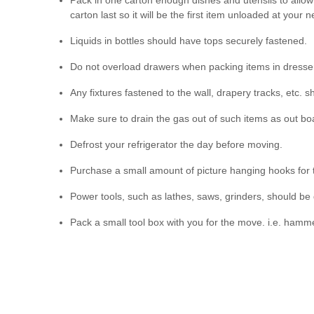
Pack in one carton enough dishes and utensils to allow y
carton last so it will be the first item unloaded at your
Liquids in bottles should have tops securely fastened.
Do not overload drawers when packing items in dresser
Any fixtures fastened to the wall, drapery tracks, etc. s
Make sure to drain the gas out of such items as out 
Defrost your refrigerator the day before moving.
Purchase a small amount of picture hanging hooks for
Power tools, such as lathes, saws, grinders, should be
Pack a small tool box with you for the move. i.e. hammer,
Number or name all of your boxes and furniture accordin
cutting down on your costs.
Mark any articles you may require first in your new ho