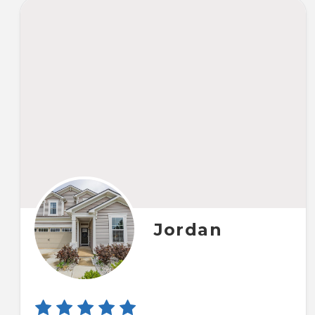
Jordan