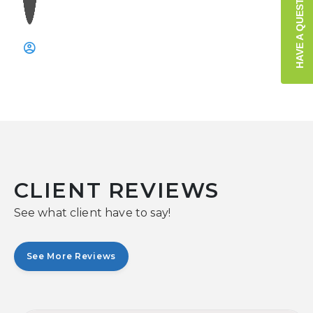
HAVE A QUESTION?
CLIENT REVIEWS
See what client have to say!
See More Reviews