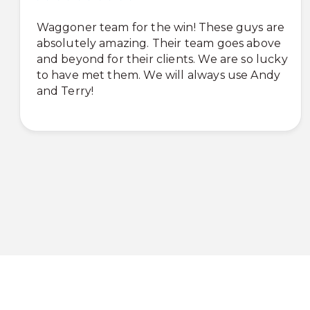
Waggoner team for the win! These guys are
absolutely amazing. Their team goes above
and beyond for their clients. We are so lucky
to have met them. We will always use Andy
and Terry!